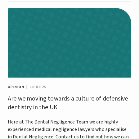
OPINION
| 18:02:25
Are we moving towards a culture of defensive
dentistry in the UK
Here at The Dental Negligence Team we are highly
experienced medical negligence lawyers who specialise
in Dental Negligence. Contact us to find out how we can