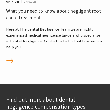
OPINION
| 24:01:25
What you need to know about negligent root
canal treatment
Here at The Dental Negligence Team we are highly
experienced medical negligence lawyers who specialise
in Dental Negligence. Contact us to find out how we can
help you.
Find out more about dental
negligence compensation types