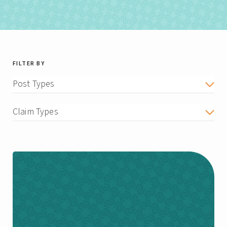
FILTER BY
Post Types
Claim Types