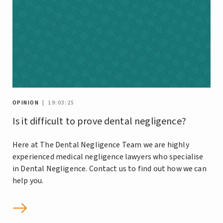
OPINION
| 19:03:25
Is it difficult to prove dental negligence?
Here at The Dental Negligence Team we are highly
experienced medical negligence lawyers who specialise
in Dental Negligence. Contact us to find out how we can
help you.