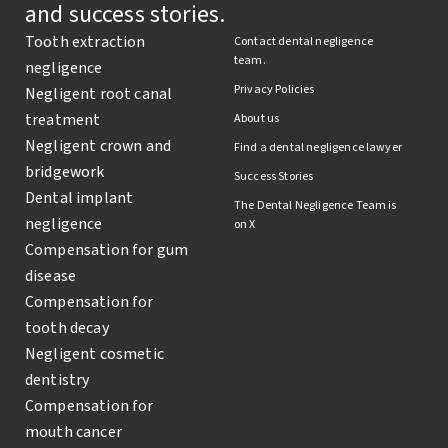
and success stories.
Tooth extraction
Contact dental negligence
team.
negligence
Privacy Policies
Negligent root canal
treatment
About us
Negligent crown and
Find a dental negligence lawyer
bridgework
Success Stories
Dental implant
The Dental Negligence Team is
negligence
on X
Compensation for gum
disease
Compensation for
tooth decay
Negligent cosmetic
dentistry
Compensation for
mouth cancer