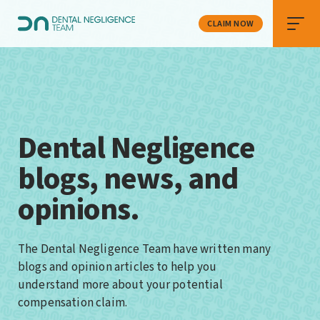
CLAIM NOW
Dental Negligence
blogs, news, and
opinions.
The Dental Negligence Team have written many
blogs and opinion articles to help you
understand more about your potential
compensation claim.