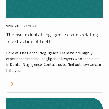
OPINION
| 19:03:25
The rise in dental negligence claims relating
to extraction of teeth
Here at The Dental Negligence Team we are highly
experienced medical negligence lawyers who specialise
in Dental Negligence. Contact us to find out how we can
help you.