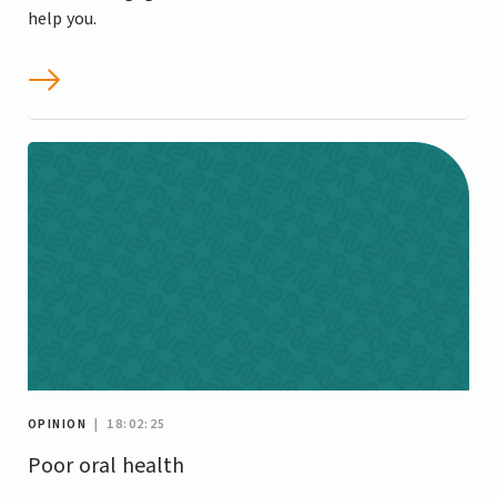
help you.
OPINION
| 18:02:25
Poor oral health