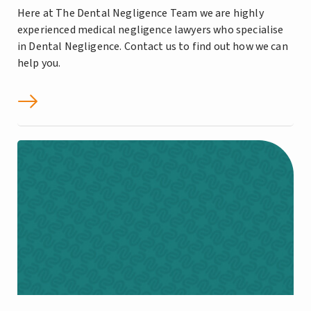
Here at The Dental Negligence Team we are highly
experienced medical negligence lawyers who specialise
in Dental Negligence. Contact us to find out how we can
help you.