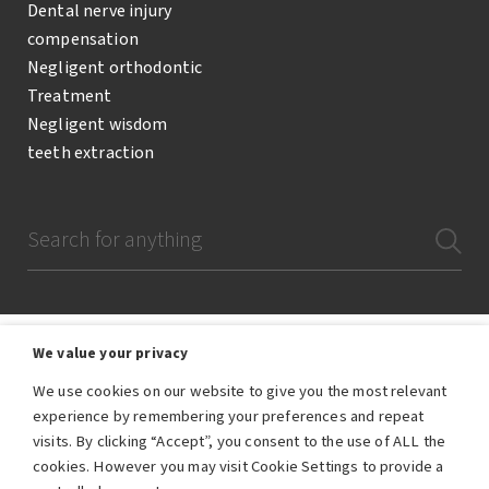
Dental nerve injury
compensation
Negligent orthodontic
Treatment
Negligent wisdom
teeth extraction
We value your privacy
We use cookies on our website to give you the most relevant
The Dental Negligence Team are a team of lawyers and legal professionals
experience by remembering your preferences and repeat
who are employees of RWK Goodman, the trading name of RWK Goodman
visits. By clicking “Accept”, you consent to the use of ALL the
LLP. RWK Goodman LLP is authorised and regulated by the Solicitors
Regulation Authority – SRA number 557896.
cookies. However you may visit Cookie Settings to provide a