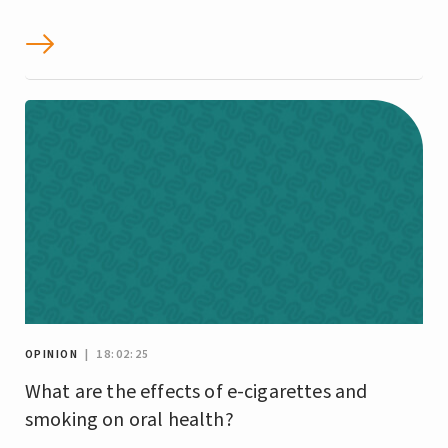
OPINION
| 18:02:25
What are the effects of e-cigarettes and
smoking on oral health?