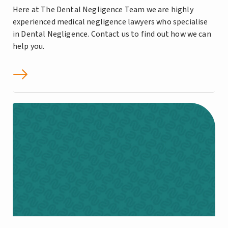
Here at The Dental Negligence Team we are highly
experienced medical negligence lawyers who specialise
in Dental Negligence. Contact us to find out how we can
help you.