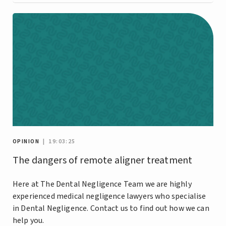
OPINION
| 19:03:25
The dangers of remote aligner treatment
Here at The Dental Negligence Team we are highly
experienced medical negligence lawyers who specialise
in Dental Negligence. Contact us to find out how we can
help you.