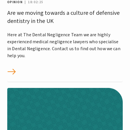
OPINION
| 18:02:25
Are we moving towards a culture of defensive
dentistry in the UK
Here at The Dental Negligence Team we are highly
experienced medical negligence lawyers who specialise
in Dental Negligence. Contact us to find out how we can
help you.