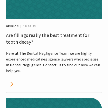
OPINION
| 18:02:25
Are fillings really the best treatment for
tooth decay?
Here at The Dental Negligence Team we are highly
experienced medical negligence lawyers who specialise
in Dental Negligence. Contact us to find out how we can
help you.