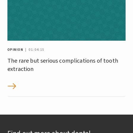
OPINION
| 01:04:15
The rare but serious complications of tooth
extraction