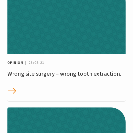
OPINION
| 23:08:21
Wrong site surgery – wrong tooth extraction.