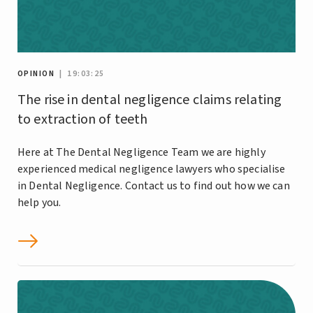
OPINION
| 19:03:25
The rise in dental negligence claims relating
to extraction of teeth
Here at The Dental Negligence Team we are highly
experienced medical negligence lawyers who specialise
in Dental Negligence. Contact us to find out how we can
help you.