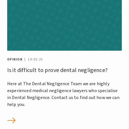
OPINION
| 19:03:25
Is it difficult to prove dental negligence?
Here at The Dental Negligence Team we are highly
experienced medical negligence lawyers who specialise
in Dental Negligence. Contact us to find out how we can
help you.