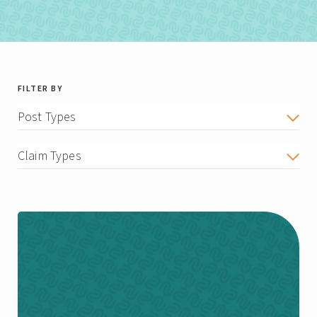
FILTER BY
Post Types
Claim Types