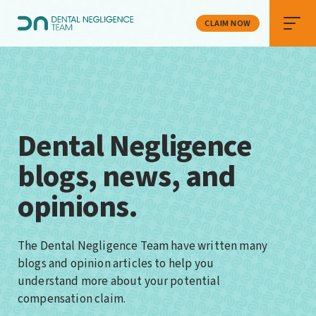
CLAIM NOW
Dental Negligence
blogs, news, and
opinions.
The Dental Negligence Team have written many
blogs and opinion articles to help you
understand more about your potential
compensation claim.