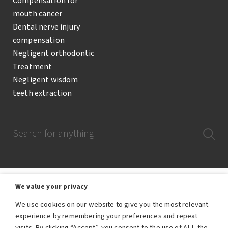
Compensation for
mouth cancer
Dental nerve injury
compensation
Negligent orthodontic
Treatment
Negligent wisdom
teeth extraction
We value your privacy
We use cookies on our website to give you the most relevant
The Dental Negligence Team are a team of lawyers and legal professionals
experience by remembering your preferences and repeat
who are employees of RWK Goodman, the trading name of RWK Goodman
visits. By clicking “Accept”, you consent to the use of ALL the