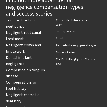
Find out more about dental
negligence compensation types
and success stories.
Tooth extraction
Contact dental negligence
team.
negligence
Privacy Policies
Negligent root canal
treatment
About us
Negligent crown and
Find a dental negligence lawyer
bridgework
Success Stories
Dental implant
The Dental Negligence Team is
negligence
on X
Compensation for gum
disease
Compensation for
tooth decay
Negligent cosmetic
dentistry