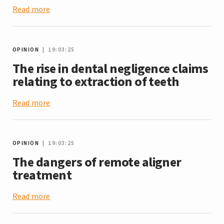
Read more
OPINION
| 19:03:25
The rise in dental negligence claims
relating to extraction of teeth
Read more
OPINION
| 19:03:25
The dangers of remote aligner
treatment
Read more