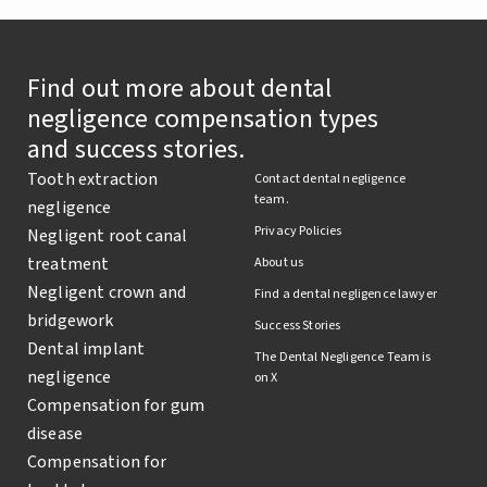
Find out more about dental
negligence compensation types
and success stories.
Tooth extraction
Contact dental negligence
team.
negligence
Privacy Policies
Negligent root canal
treatment
About us
Negligent crown and
Find a dental negligence lawyer
bridgework
Success Stories
Dental implant
The Dental Negligence Team is
negligence
on X
Compensation for gum
disease
Compensation for