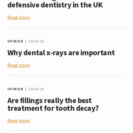
defensive dentistry in the UK
Read more
OPINION
| 18:02:25
Why dental x-rays are important
Read more
OPINION
| 18:02:25
Are fillings really the best
treatment for tooth decay?
Read more