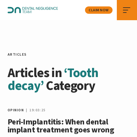
CLAIM NOW
ARTICLES
Articles in
‘Tooth
decay’
Category
OPINION
| 19:03:25
Peri-Implantitis: When dental
implant treatment goes wrong