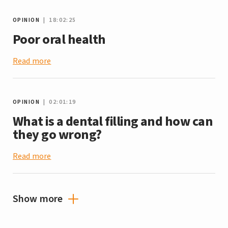
OPINION
| 18:02:25
Poor oral health
Read more
OPINION
| 02:01:19
What is a dental filling and how can
they go wrong?
Read more
Show more