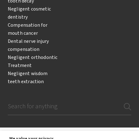
tooth decay
Negligent cosmetic
dentistry
Compensation for
mouth cancer
Dental nerve injury
compensation
Negligent orthodontic
Treatment
Negligent wisdom
teeth extraction
We value your privacy