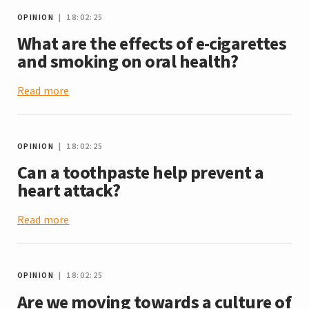
OPINION
| 18:02:25
What are the effects of e-cigarettes
and smoking on oral health?
Read more
OPINION
| 18:02:25
Can a toothpaste help prevent a
heart attack?
Read more
OPINION
| 18:02:25
Are we moving towards a culture of