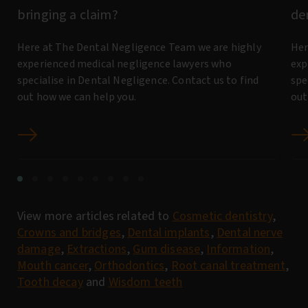
bringing a claim?
de
Here at The Dental Negligence Team we are highly
Her
experienced medical negligence lawyers who
exp
specialise in Dental Negligence. Contact us to find
spe
out how we can help you.
out
View more articles related to
Cosmetic dentistry
,
Crowns and bridges
,
Dental implants
,
Dental nerve
damage
,
Extractions
,
Gum disease
,
Information
,
Mouth cancer
,
Orthodontics
,
Root canal treatment
,
Tooth decay
and
Wisdom teeth