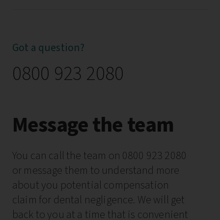
Got a question?
0800 923 2080
Message the team
You can call the team on 0800 923 2080
or message them to understand more
about you potential compensation
claim for dental negligence. We will get
back to you at a time that is convenient