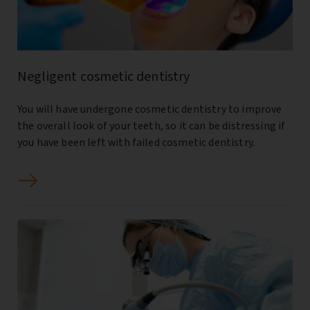
Negligent cosmetic dentistry
You will have undergone cosmetic dentistry to improve
the overall look of your teeth, so it can be distressing if
you have been left with failed cosmetic dentistry.