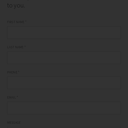
to you.
FIRST NAME
*
LAST NAME
*
PHONE
*
EMAIL
*
MESSAGE