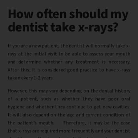
How often should my
dentist take x-rays?
If you are a new patient, the dentist will normally take x-
rays at the initial visit to be able to assess your mouth
and determine whether any treatment is necessary.
After this, it is considered good practice to have x-rays
taken every 1-2 years.
However, this may vary depending on the dental history
of a patient, such as whether they have poor oral
hygiene and whether they continue to get new cavities.
It will also depend on the age and current condition of
the patient’s mouth. Therefore, it may be the case
that x-rays are required more frequently and your dentist