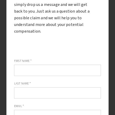
Compensation for undiagnosed tooth decay
simply drop us a message and we will get
back to you. Just ask us a question about a
If diagnosed early enough, tooth decay can be treated
possible claim and we will help you to
with a simple filling. However if your dentist fails to
understand more about your potential
diagnose tooth decay, there can be much more serious
compensation.
consequences.
FIRST NAME
*
LAST NAME
*
EMAIL
*