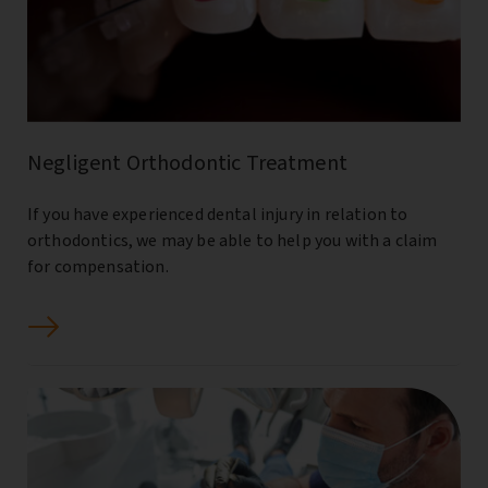
Negligent Orthodontic Treatment
If you have experienced dental injury in relation to
orthodontics, we may be able to help you with a claim
for compensation.