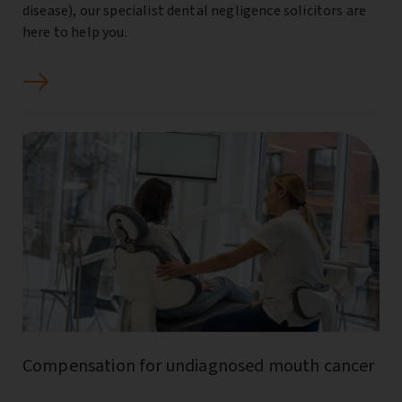
disease), our specialist dental negligence solicitors are
here to help you.
Compensation for undiagnosed mouth cancer