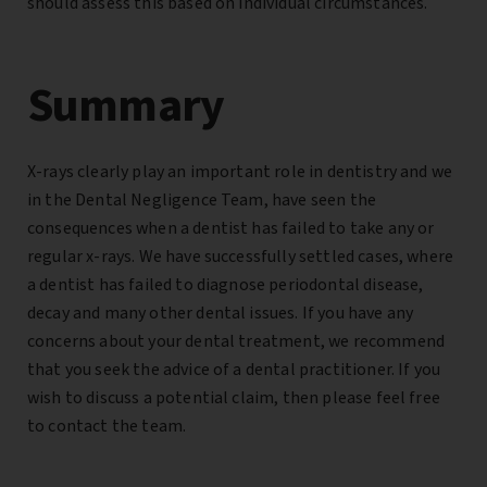
should assess this based on individual circumstances.
Summary
X-rays clearly play an important role in dentistry and we
in the Dental Negligence Team, have seen the
consequences when a dentist has failed to take any or
regular x-rays. We have successfully settled cases, where
a dentist has failed to diagnose periodontal disease,
decay and many other dental issues. If you have any
concerns about your dental treatment, we recommend
that you seek the advice of a dental practitioner. If you
wish to discuss a potential claim, then please feel free
to contact the team.