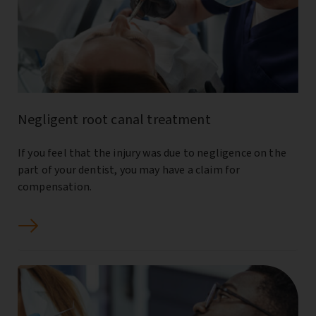
Negligent root canal treatment
If you feel that the injury was due to negligence on the
part of your dentist, you may have a claim for
compensation.