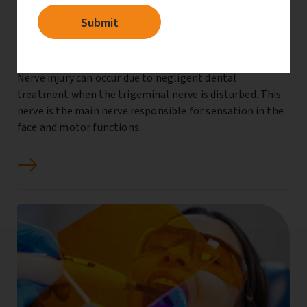
Dental nerve injury compensation
Nerve injury can occur due to negligent dental
treatment when the trigeminal nerve is disturbed. This
nerve is the main nerve responsible for sensation in the
face and motor functions.