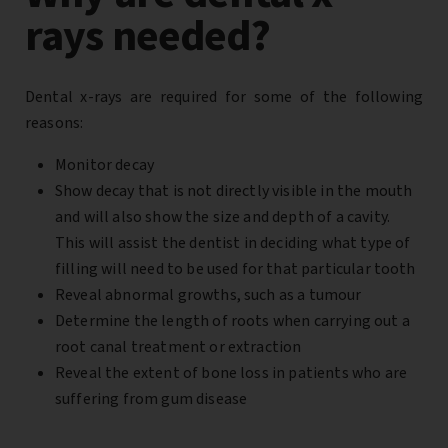
rays needed?
Dental x-rays are required for some of the following
reasons:
Monitor decay
Show decay that is not directly visible in the mouth
and will also show the size and depth of a cavity.
This will assist the dentist in deciding what type of
filling will need to be used for that particular tooth
Reveal abnormal growths, such as a tumour
Determine the length of roots when carrying out a
root canal treatment or extraction
Reveal the extent of bone loss in patients who are
suffering from gum disease