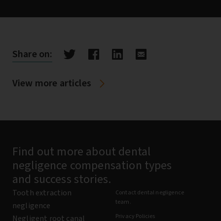
Share on:
View more articles
Find out more about dental
negligence compensation types
and success stories.
Tooth extraction
Contact dental negligence
team.
negligence
Privacy Policies
Negligent root canal