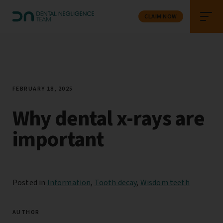
CLAIM NOW
FEBRUARY 18, 2025
Why dental x-rays are
important
Posted in
Information
,
Tooth decay
,
Wisdom teeth
AUTHOR