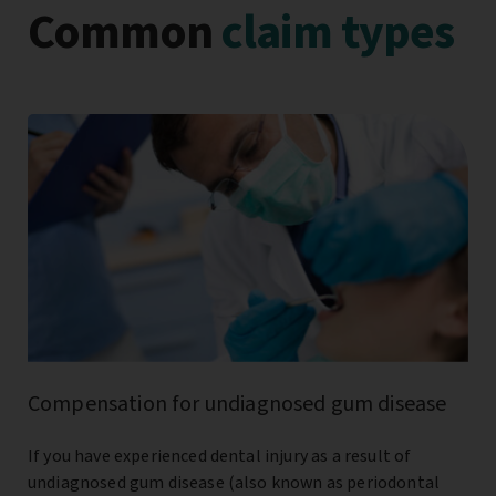
Common
claim types
Compensation for undiagnosed gum disease
If you have experienced dental injury as a result of
undiagnosed gum disease (also known as periodontal