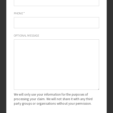
Dental implant negligence
PHONE
*
If you have suffered consequences resulting from
negligent dental implants then you should contact The
Dental Negligence Team to discuss this further.
OPTIONAL MESSAGE
We will only use your information for the purposes of
processing your claim. We will not share it with any third
party groups or organisations without your permission.