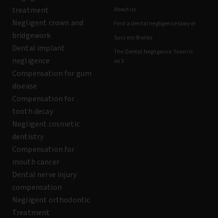
treatment
About us
Negligent crown and
Find a dental negligence lawyer
bridgework
Success Stories
Dental implant
The Dental Negligence Team is
negligence
on X
Compensation for gum
disease
Compensation for
tooth decay
Negligent cosmetic
dentistry
Compensation for
mouth cancer
Dental nerve injury
compensation
Negligent orthodontic
Treatment