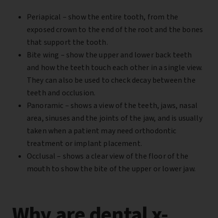
Periapical –
show the entire tooth, from the
exposed crown to the end of the root and the bones
that support the tooth.
Bite wing –
show the upper and lower back teeth
and how the teeth touch each other in a single view.
They can also be used to check decay between the
teeth and occlusion.
Panoramic –
shows a view of the teeth, jaws, nasal
area, sinuses and the joints of the jaw, and is usually
taken when a patient may need orthodontic
treatment or implant placement.
Occlusal – shows
a clear view of the floor of the
mouth to show the bite of the upper or lower jaw.
Why are dental x-