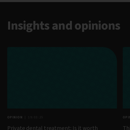
Insights and opinions
OPINION
| 19:03:25
OPI
Private dental treatment: Is it worth
Th