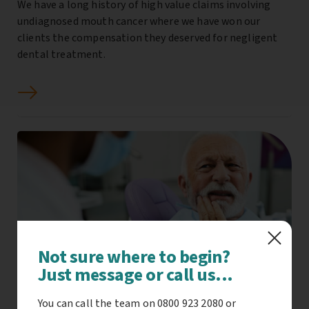
We have a long history of high value claims involving
undiagnosed mouth cancer where we have won our
clients the compensation they deserved for negligent
dental treatment.
Not sure where to begin?
Just message or call us...
You can call the team on 0800 923 2080 or