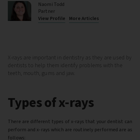
Naomi Todd
Partner
View Profile
More Articles
X-rays are important in dentistry as
they are used by
dentists to help them identify problems with the
teeth, mouth, gums and jaw.
Types of x-rays
There are different types of x-rays that your dentist can
perform and x-rays which are routinely performed are as
follows: