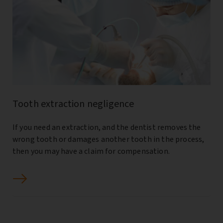
Tooth extraction negligence
If you need an extraction, and the dentist removes the
wrong tooth or damages another tooth in the process,
then you may have a claim for compensation.