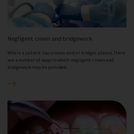
Negligent crown and bridgework
Where a patient has crowns and/or bridges placed, there
are a number of ways in which negligent crown and
bridgework may be provided.