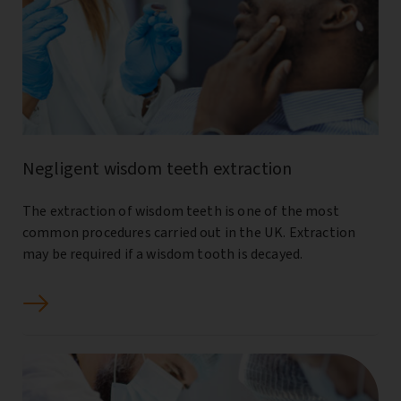
Negligent wisdom teeth extraction
The extraction of wisdom teeth is one of the most
common procedures carried out in the UK. Extraction
may be required if a wisdom tooth is decayed.