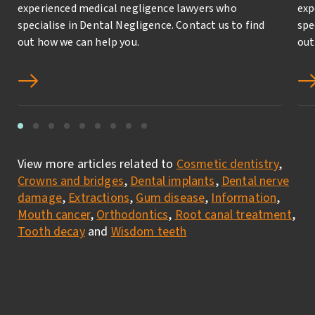
experienced medical negligence lawyers who
exp
specialise in Dental Negligence. Contact us to find
spe
out how we can help you.
out
View more articles related to
Cosmetic dentistry
,
Crowns and bridges
,
Dental implants
,
Dental nerve
damage
,
Extractions
,
Gum disease
,
Information
,
Mouth cancer
,
Orthodontics
,
Root canal treatment
,
Tooth decay
and
Wisdom teeth