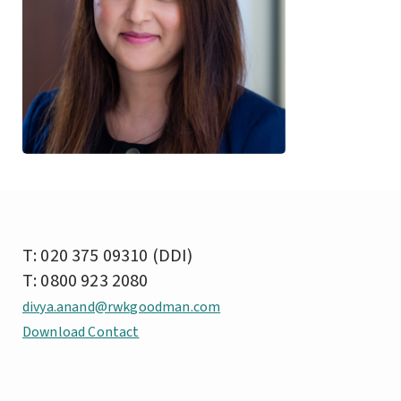
T: 020 375 09310 (DDI)
T: 0800 923 2080
divya.anand@rwkgoodman.com
Download Contact