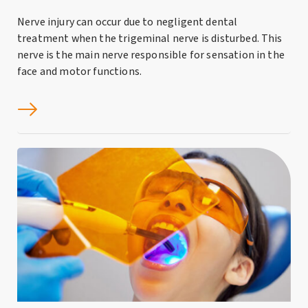
Nerve injury can occur due to negligent dental
treatment when the trigeminal nerve is disturbed. This
nerve is the main nerve responsible for sensation in the
face and motor functions.