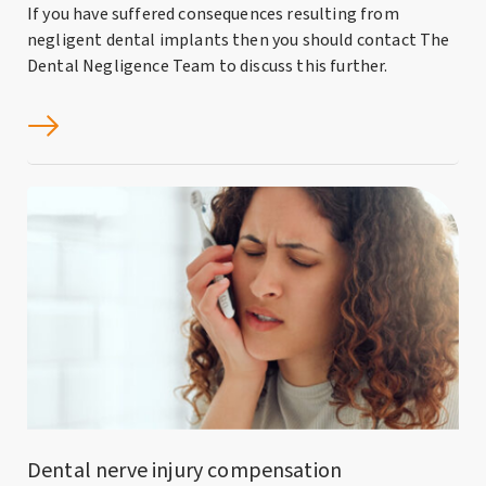
If you have suffered consequences resulting from
negligent dental implants then you should contact The
Dental Negligence Team to discuss this further.
Dental nerve injury compensation