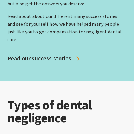
but also get the answers you deserve.
Read about about our different many success stories
and see for yourself how we have helped many people
just like you to get compensation for negligent dental
care.
Read our success stories
Types of dental
negligence