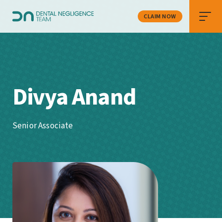
CLAIM NOW
Divya Anand
Senior Associate