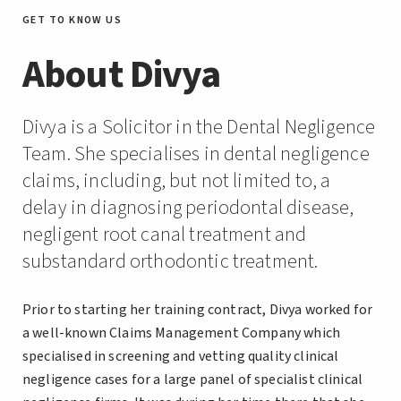
GET TO KNOW US
About Divya
Divya is a Solicitor in the Dental Negligence
Team. She specialises in dental negligence
claims, including, but not limited to, a
delay in diagnosing periodontal disease,
negligent root canal treatment and
substandard orthodontic treatment.
Prior to starting her training contract, Divya worked for
a well-known Claims Management Company which
specialised in screening and vetting quality clinical
negligence cases for a large panel of specialist clinical