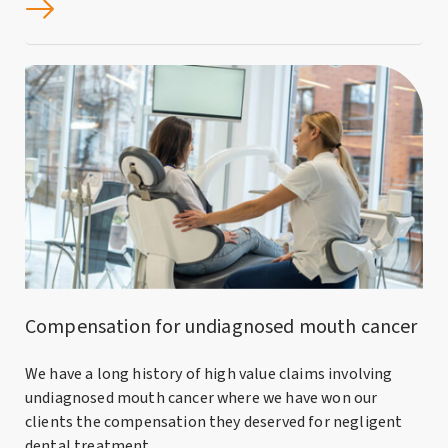
Compensation for undiagnosed mouth cancer
We have a long history of high value claims involving
undiagnosed mouth cancer where we have won our
clients the compensation they deserved for negligent
dental treatment.