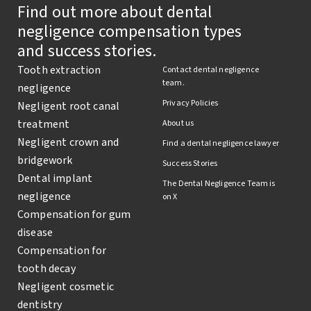
Find out more about dental
negligence compensation types
and success stories.
Tooth extraction
Contact dental negligence
team.
negligence
Privacy Policies
Negligent root canal
treatment
About us
Negligent crown and
Find a dental negligence lawyer
bridgework
Success Stories
Dental implant
The Dental Negligence Team is
negligence
on X
Compensation for gum
disease
Compensation for
tooth decay
Negligent cosmetic
dentistry