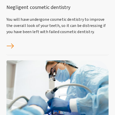
Negligent cosmetic dentistry
You will have undergone cosmetic dentistry to improve
the overall look of your teeth, so it can be distressing if
you have been left with failed cosmetic dentistry.