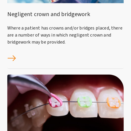
Negligent crown and bridgework
Where a patient has crowns and/or bridges placed, there
are a number of ways in which negligent crown and
bridgework may be provided.