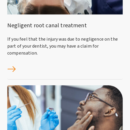
Negligent root canal treatment
If you feel that the injury was due to negligence on the
part of your dentist, you may have a claim for
compensation.