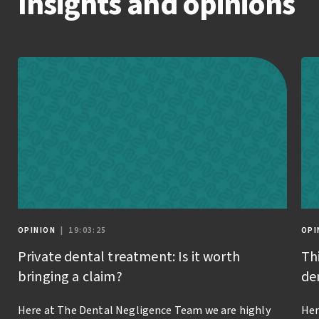
Insights and opinions
OPINION
| 19:03:25
OPI
Private dental treatment: Is it worth
Th
bringing a claim?
de
Here at The Dental Negligence Team we are highly
Her