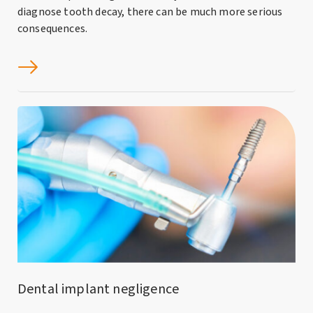
diagnose tooth decay, there can be much more serious
consequences.
Dental implant negligence