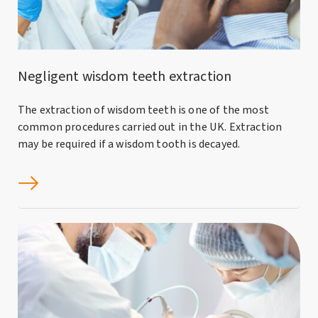
Negligent wisdom teeth extraction
The extraction of wisdom teeth is one of the most
common procedures carried out in the UK. Extraction
may be required if a wisdom tooth is decayed.