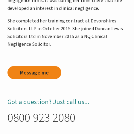
negligence firms. It was during her time there that she
developed an interest in clinical negligence.
She completed her training contract at Devonshires
Solicitors LLP in October 2015. She joined Duncan Lewis
Solicitors Ltd in November 2015 as a NQ Clinical
Negligence Solicitor.
Message me
Got a question? Just call us...
0800 923 2080