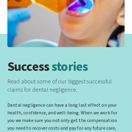
Success
stories
Read about some of our biggest successful
claims for dental negligence.
Dental negligence can have a long last effect on your
health, confidence, and well-being. When we work for
you we make sure you not only get the compensation
you need to recover costs and pay for any future care,