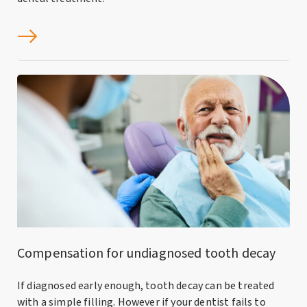
Compensation for undiagnosed tooth decay
If diagnosed early enough, tooth decay can be treated
with a simple filling. However if your dentist fails to