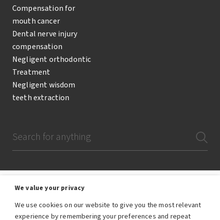
Compensation for
mouth cancer
Dental nerve injury
compensation
Negligent orthodontic
Treatment
Negligent wisdom
teeth extraction
We value your privacy
We use cookies on our website to give you the most relevant
The Dental Negligence Team are a team of lawyers and legal professionals
experience by remembering your preferences and repeat
who are employees of RWK Goodman, the trading name of RWK Goodman