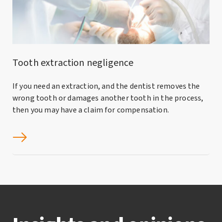
Tooth extraction negligence
If you need an extraction, and the dentist removes the
wrong tooth or damages another tooth in the process,
then you may have a claim for compensation.