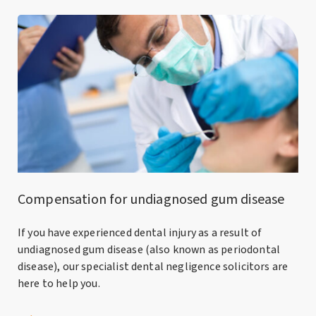
Compensation for undiagnosed gum disease
If you have experienced dental injury as a result of
undiagnosed gum disease (also known as periodontal
disease), our specialist dental negligence solicitors are
here to help you.