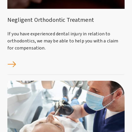
Negligent Orthodontic Treatment
If you have experienced dental injury in relation to
orthodontics, we may be able to help you with a claim
for compensation.